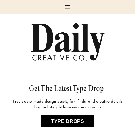
Skip
Skip
Skip
Skip
to
to
to
to
primary
main
primary
footer
navigation
content
sidebar
Get The Latest Type Drop!
Free studio-made design assets, font finds, and creative details
dropped straight from my desk to yours.
TYPE DROPS