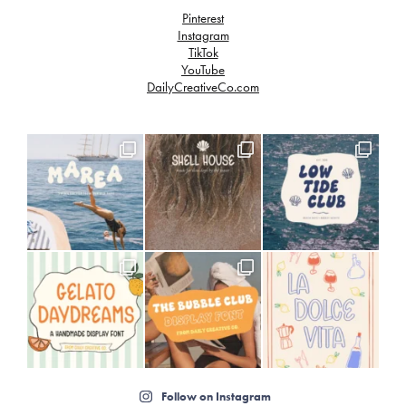
Pinterest
Instagram
TikTok
YouTube
DailyCreativeCo.com
Follow on Instagram