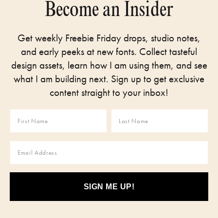
Become an Insider
Get weekly Freebie Friday drops, studio notes,
and early peeks at new fonts. Collect tasteful
design assets, learn how I am using them, and see
what I am building next. Sign up to get exclusive
content straight to your inbox!