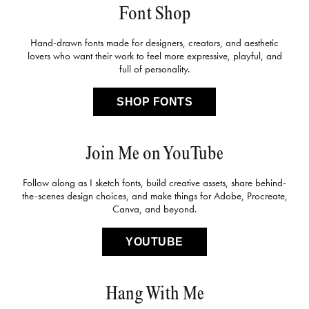
Font Shop
Hand-drawn fonts made for designers, creators, and aesthetic
lovers who want their work to feel more expressive, playful, and
full of personality.
SHOP FONTS
Join Me on YouTube
Follow along as I sketch fonts, build creative assets, share behind-
the-scenes design choices, and make things for Adobe, Procreate,
Canva, and beyond.
YOUTUBE
Hang With Me