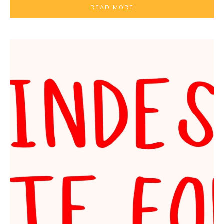
READ MORE