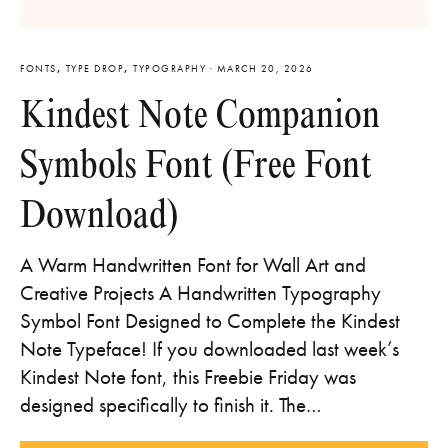
FONTS
,
TYPE DROP
,
TYPOGRAPHY
·
MARCH 20, 2026
Kindest Note Companion
Symbols Font (Free Font
Download)
A Warm Handwritten Font for Wall Art and
Creative Projects A Handwritten Typography
Symbol Font Designed to Complete the Kindest
Note Typeface! If you downloaded last week’s
Kindest Note font, this Freebie Friday was
designed specifically to finish it. The…