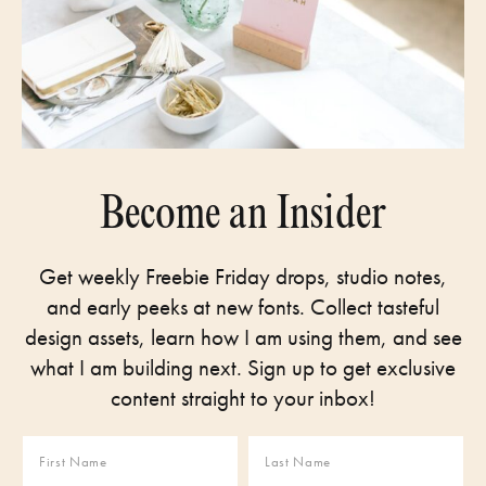
Become an Insider
Get weekly Freebie Friday drops, studio notes,
and early peeks at new fonts. Collect tasteful
design assets, learn how I am using them, and see
what I am building next. Sign up to get exclusive
content straight to your inbox!