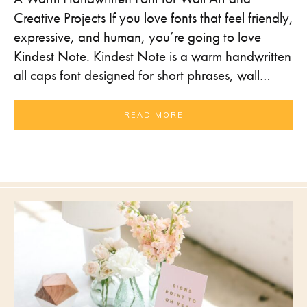
Creative Projects If you love fonts that feel friendly,
expressive, and human, you’re going to love
Kindest Note. Kindest Note is a warm handwritten
all caps font designed for short phrases, wall…
READ MORE