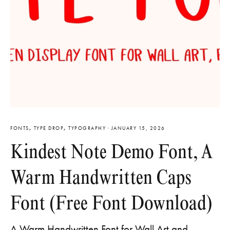
FONTS
,
TYPE DROP
,
TYPOGRAPHY
·
JANUARY 15, 2026
Kindest Note Demo Font, A
Warm Handwritten Caps
Font (Free Font Download)
A Warm Handwritten Font for Wall Art and