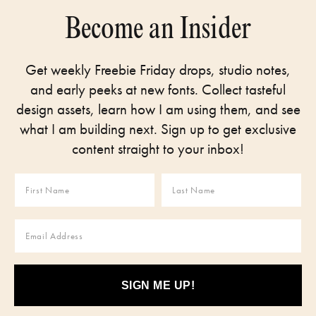
Become an Insider
Get weekly Freebie Friday drops, studio notes,
and early peeks at new fonts. Collect tasteful
design assets, learn how I am using them, and see
what I am building next. Sign up to get exclusive
content straight to your inbox!