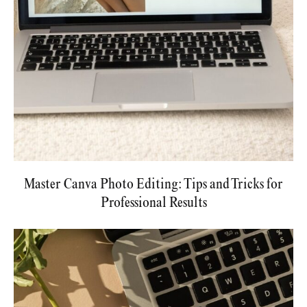
Master Canva Photo Editing: Tips and Tricks for
Professional Results