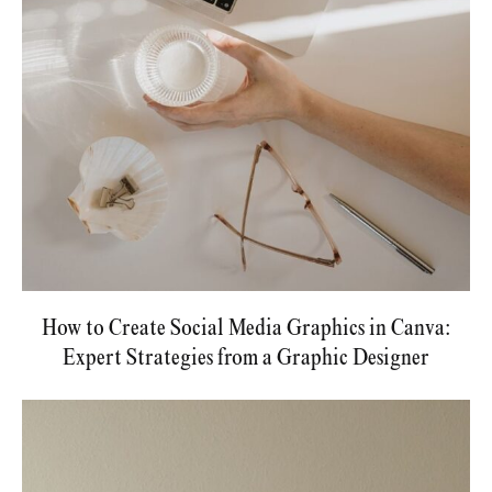
How to Create Social Media Graphics in Canva:
Expert Strategies from a Graphic Designer