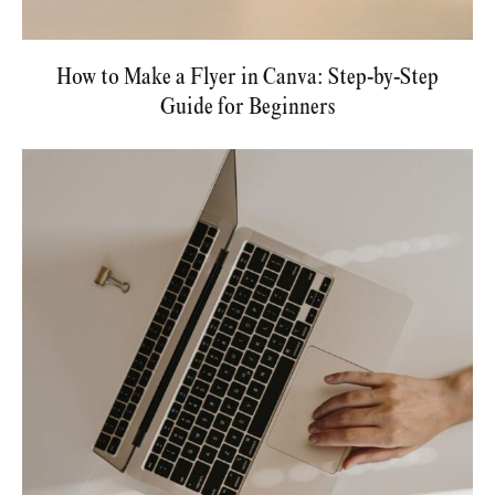
How to Make a Flyer in Canva: Step-by-Step
Guide for Beginners