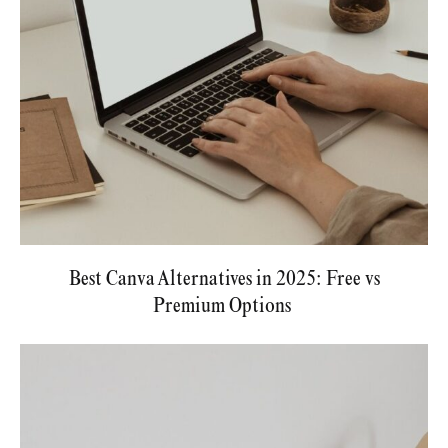
Best Canva Alternatives in 2025: Free vs
Premium Options