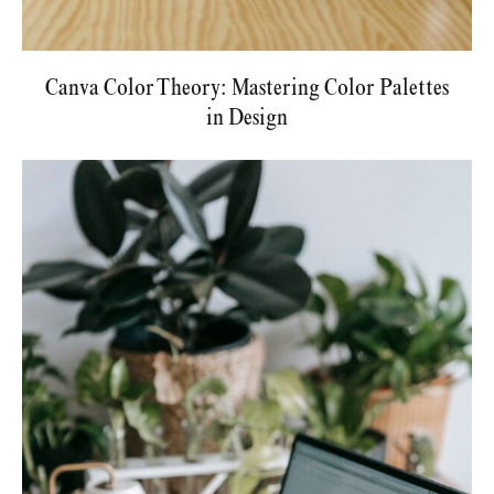
Canva Color Theory: Mastering Color Palettes
in Design