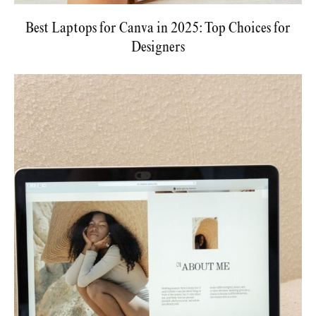
Best Laptops for Canva in 2025: Top Choices for
Designers