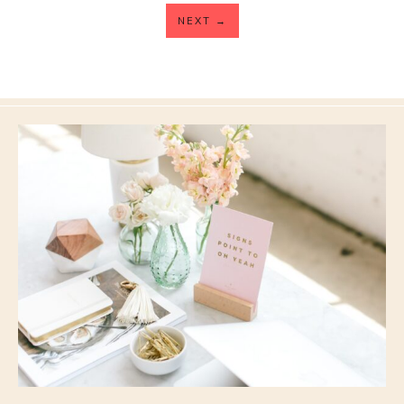
NEXT
→