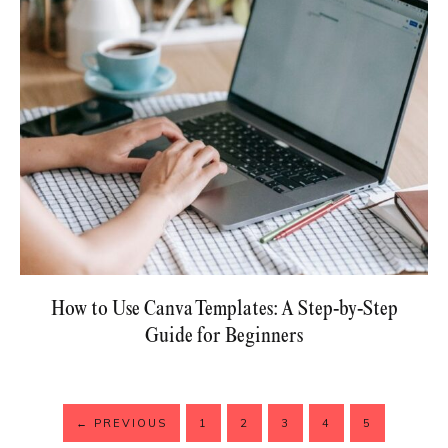
How to Use Canva Templates: A Step-by-Step
Guide for Beginners
←
PREVIOUS
1
2
3
4
5