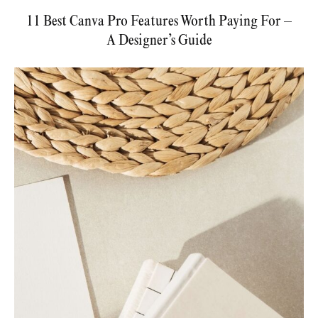
11 Best Canva Pro Features Worth Paying For –
A Designer’s Guide