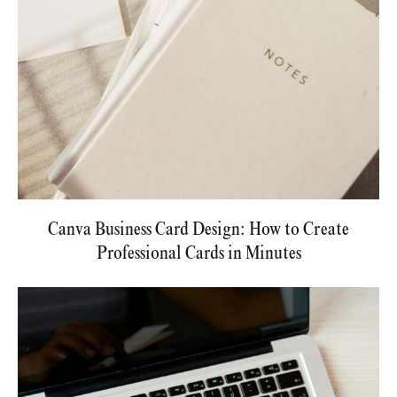
Canva Business Card Design: How to Create
Professional Cards in Minutes