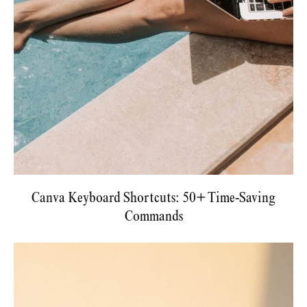
Canva Keyboard Shortcuts: 50+ Time-Saving
Commands