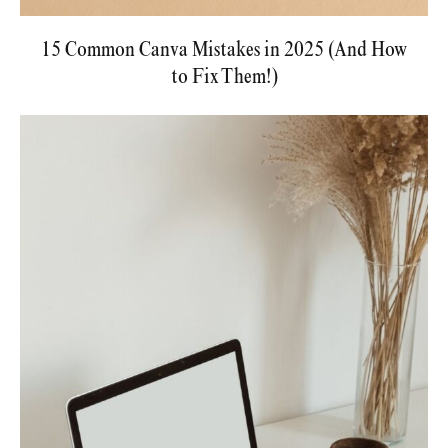
15 Common Canva Mistakes in 2025 (And How
to Fix Them!)