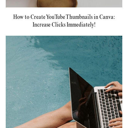
How to Create YouTube Thumbnails in Canva:
Increase Clicks Immediately!