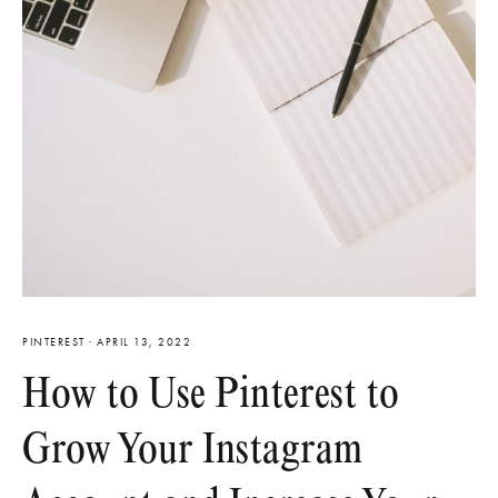
PINTEREST
·
APRIL 13, 2022
How to Use Pinterest to
Grow Your Instagram