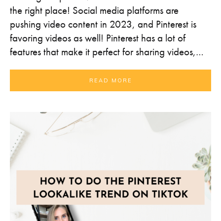
the right place! Social media platforms are
pushing video content in 2023, and Pinterest is
favoring videos as well! Pinterest has a lot of
features that make it perfect for sharing videos,…
READ MORE