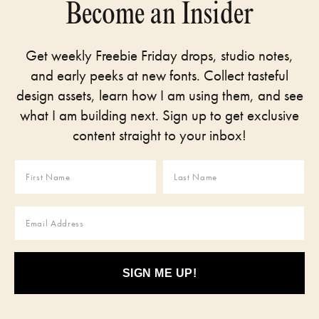
Become an Insider
Get weekly Freebie Friday drops, studio notes,
and early peeks at new fonts. Collect tasteful
design assets, learn how I am using them, and see
what I am building next. Sign up to get exclusive
content straight to your inbox!