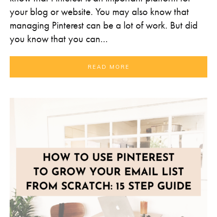
your blog or website. You may also know that
managing Pinterest can be a lot of work. But did
you know that you can…
READ MORE