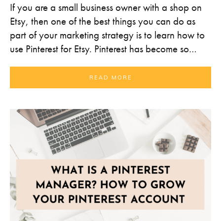
If you are a small business owner with a shop on
Etsy, then one of the best things you can do as
part of your marketing strategy is to learn how to
use Pinterest for Etsy. Pinterest has become so…
READ MORE