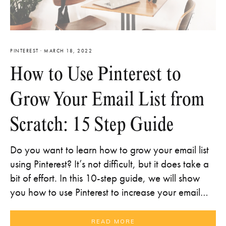
PINTEREST
·
MARCH 18, 2022
How to Use Pinterest to
Grow Your Email List from
Scratch: 15 Step Guide
Do you want to learn how to grow your email list
using Pinterest? It’s not difficult, but it does take a
bit of effort. In this 10-step guide, we will show
you how to use Pinterest to increase your email…
READ MORE