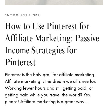
PINTEREST
·
APRIL 7, 2022
How to Use Pinterest for
Affiliate Marketing: Passive
Income Strategies for
Pinterest
Pinterest is the holy grail for affiliate marketing.
Affiliate marketing is the dream we all strive for.
Working fewer hours and still getting paid, or
getting paid while you travel the world? Yes,
please! Affiliate marketing is a great way…