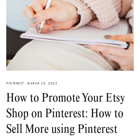
PINTEREST
·
MARCH 25, 2022
How to Promote Your Etsy
Shop on Pinterest: How to
Sell More using Pinterest