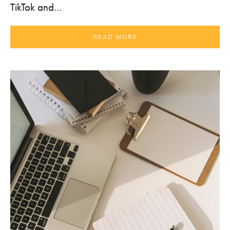
TikTok and…
READ MORE