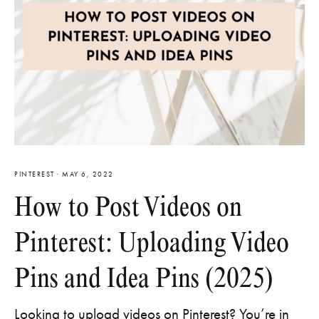
PINTEREST
·
MAY 6, 2022
How to Post Videos on
Pinterest: Uploading Video
Pins and Idea Pins (2025)
Looking to upload videos on Pinterest? You’re in