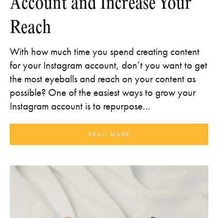
Account and Increase Your
Reach
With how much time you spend creating content
for your Instagram account, don’t you want to get
the most eyeballs and reach on your content as
possible? One of the easiest ways to grow your
Instagram account is to repurpose…
READ MORE