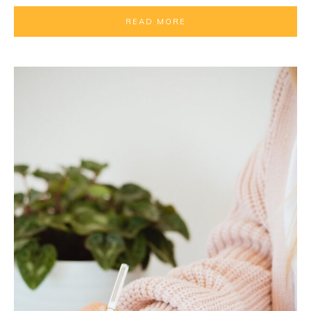
READ MORE