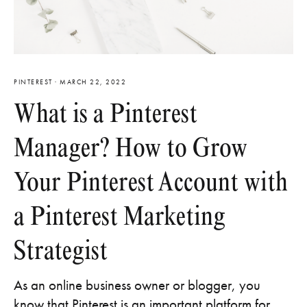
PINTEREST
·
MARCH 22, 2022
What is a Pinterest
Manager? How to Grow
Your Pinterest Account with
a Pinterest Marketing
Strategist
As an online business owner or blogger, you
know that Pinterest is an important platform for