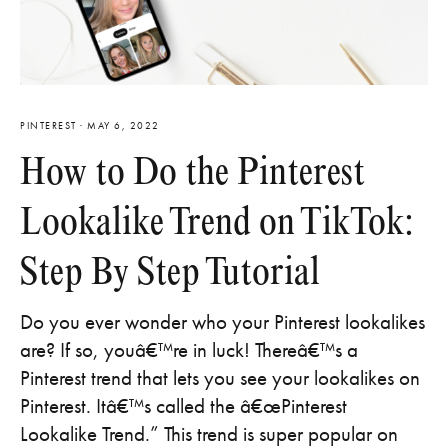
PINTEREST
·
MAY 6, 2022
How to Do the Pinterest
Lookalike Trend on TikTok:
Step By Step Tutorial
Do you ever wonder who your Pinterest lookalikes
are? If so, youâ€™re in luck! Thereâ€™s a
Pinterest trend that lets you see your lookalikes on
Pinterest. Itâ€™s called the â€œPinterest
Lookalike Trend.” This trend is super popular on